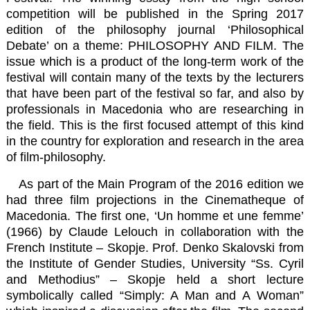
competition will be published in the Spring 2017
edition of the philosophy journal ‘Philosophical
Debate’ on a theme: PHILOSOPHY AND FILM. The
issue which is a product of the long-term work of the
festival will contain many of the texts by the lecturers
that have been part of the festival so far, and also by
professionals in Macedonia who are researching in
the field. This is the first focused attempt of this kind
in the country for exploration and research in the area
of film-philosophy.
As part of the Main Program of the 2016 edition we
had three film projections in the Cinematheque of
Macedonia. The first one, ‘Un homme et une femme’
(1966) by Claude Lelouch in collaboration with the
French Institute – Skopje. Prof. Denko Skalovski from
the Institute of Gender Studies, University “Ss. Cyril
and Methodius” – Skopje held a short lecture
symbolically called “Simply: A Man and A Woman”