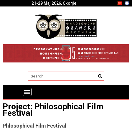
21-29 Мај 2026, Скопје
Project: Philosophical Film
Festival
Phlosophical Film Festival