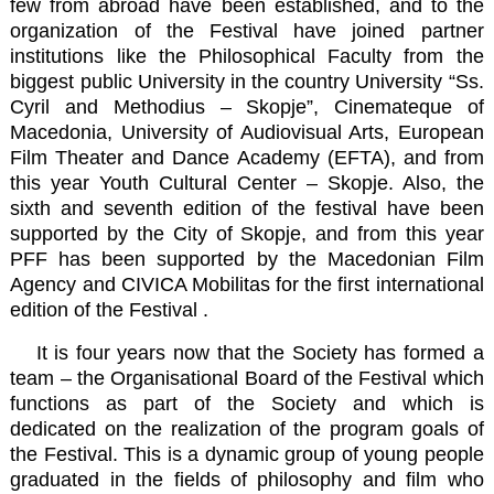
few from abroad have been established, and to the
organization of the Festival have joined partner
institutions like the
Philosophical Faculty
from the
biggest public University in the country
University “Ss.
Cyril and Methodius – Skopje
”,
Cinemateque of
Macedonia
,
University of Audiovisual Arts, European
Film Theater and Dance Academy (EFTA)
, and from
this year
Youth Cultural Center – Skopje
. Also, the
sixth and seventh edition of the festival have been
supported by the
City of Skopje
, and from this year
PFF has been supported by the
Macedonian Film
Agency
and
CIVICA Mobilitas
for the first international
edition of the Festival .
It is four years now that the Society has formed a
team – the Organisational Board of the Festival which
functions as part of the Society and which is
dedicated on the realization of the program goals of
the Festival. This is a dynamic group of young people
graduated in the fields of philosophy and film who