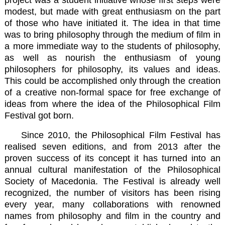
modest, but made with great enthusiasm on the part
of those who have initiated it. The idea in that time
was to bring philosophy through the medium of film in
a more immediate way to the students of philosophy,
as well as nourish the enthusiasm of young
philosophers for philosophy, its values and ideas.
This could be accomplished only through the creation
of a creative non-formal space for free exchange of
ideas from where the idea of the Philosophical Film
Festival got born.
Since 2010, the Philosophical Film Festival has
realised seven editions, and from 2013 after the
proven success of its concept it has turned into an
annual cultural manifestation of the
Philosophical
Society of Macedonia
. The Festival is already well
recognized, the number of visitors has been rising
every year, many collaborations with renowned
names from philosophy and film in the country and