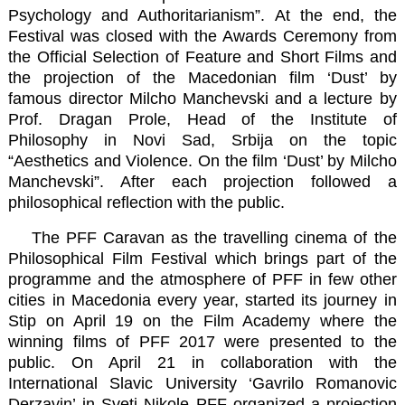
Psychology and Authoritarianism”. At the end, the
Festival was closed with the Awards Ceremony from
the Official Selection of Feature and Short Films and
the projection of the Macedonian film ‘Dust’ by
famous director
Milcho Manchevski
and a lecture by
Prof. Dragan Prole, Head of the Institute of
Philosophy in Novi Sad, Srbija on the topic
“Aesthetics and Violence. On the film ‘Dust’ by Milcho
Manchevski”. After each projection followed a
philosophical reflection with the public.
The PFF Caravan as the travelling cinema of the
Philosophical Film Festival which brings part of the
programme and the atmosphere of PFF in few other
cities in Macedonia every year, started its journey in
Stip on April 19 on the
Film Academy
where the
winning films of PFF 2017 were presented to the
public. On April 21 in collaboration with the
International Slavic University ‘Gavrilo Romanovic
Derzavin’
in Sveti Nikole PFF organized a projection