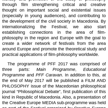
through film strengthening critical and creative
thought on important social and existential issues
(especially in young audiences), and contributing to
the development of the civil society in Macedonia. By
internationalizing the Festival, we also start
establishing connections in the area of film-
philosophy in the region and Europe with the goal to
create a wider network of festivals from the area
around Europe and promote the theoretical study and
practical applications of film-philosophy worldwide.
The programme of PFF 2017 was comprised of
three parts:
Main Programme
,
Educational
Programme
and
PFF Caravan
. In addition to this, at
the end of May 2017 will be published a FILM AND
PHLOSOPHY issue of the Macedonian philosophical
journal “Philosophical Debate”, first publication of this
kind in Republic of Macedonia. Also, a presentation of
the Creative Europe MEDIA sub-programme was held