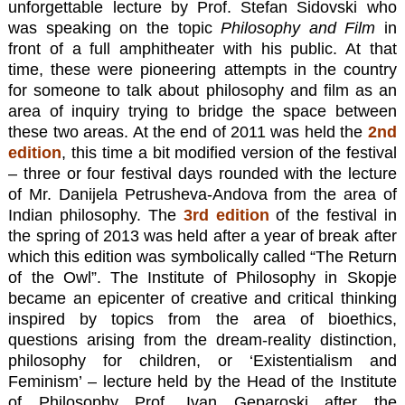
unforgettable lecture by Prof. Stefan Sidovski who
was speaking on the topic
Philosophy and Film
in
front of a full amphitheater with his public. At that
time, these were pioneering attempts in the country
for someone to talk about philosophy and film as an
area of inquiry trying to bridge the space between
these two areas. At the end of 2011 was held the
2nd
edition
, this time a bit modified version of the festival
– three or four festival days rounded with the lecture
of Mr. Danijela Petrusheva-Andova from the area of
Indian philosophy. The
3rd edition
of the festival in
the spring of 2013 was held after a year of break after
which this edition was symbolically called “The Return
of the Owl”. The Institute of Philosophy in Skopje
became an epicenter of creative and critical thinking
inspired by topics from the area of bioethics,
questions arising from the dream-reality distinction,
philosophy for children, or ‘Existentialism and
Feminism’ – lecture held by the Head of the Institute
of Philosophy Prof. Ivan Geparoski after the