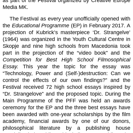
as part of the Festival organized by
Creative Europe
Media MK
.
The Festival as every year unofficially opened with
the
Educational Programme
(EP) in February 2017. A
projection of Kubrick’s masterpiece ‘Dr. Strangelve’
(1964) was organized in the Youth Cultural Centre in
Skopje and nine high schools from Macedonia took
part in the projection of the “video book” and the
Competition for Best High School Filmosophical
Essay.
This year the topic for the essay was
“Technology, Power and (Self-)destruction: Can we
control the effects of our own findings?” and the
Festival received 72 high school essays inspired by
“Dr. Strangelove” and the proposed topic. During the
Main Programme of the PFF was held an awards
ceremony for the EP and the three best essays have
been awarded with one-year scholarships by the film
academy, financial awards by one of our donors,
philosophical literature by a publishing house