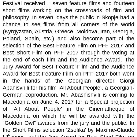
Festival received – seven feature films and fourteen
short films working on the crossroads of film and
philosophy. In seven days the public in Skopje had a
chance to see films from all corners of the world
(Kyrgyzstan, Austria, Greece, Moldova, Iran, Georgia,
Poland, Spain, etc.) and also become part of the
selection of the Best Feature Film on PFF 2017 and
Best Short Film on PFF 2017 through the voting at
the end of each film and the Audience Award. The
Jury Award for Best Feature Film and the Audience
Award for Best Feature Film on PFF 2017 both went
in the hands of the Georgian director Giorgi
Abahisvhili for his film
‘All About People’
, a Georgian-
German coproduction. Mr. Abashishvili is coming to
Macedonia on June 4, 2017 for a Special projection
of ‘All About People’ in the Cinematheque of
Macedonia on which he will be awarded with the
“Golden Owl” awards from the jury and the public. In
the Short Films selection
‘Zsofika’
by Maxime-Claude
L’Écuyer got the Jury Award for Best Short Film on