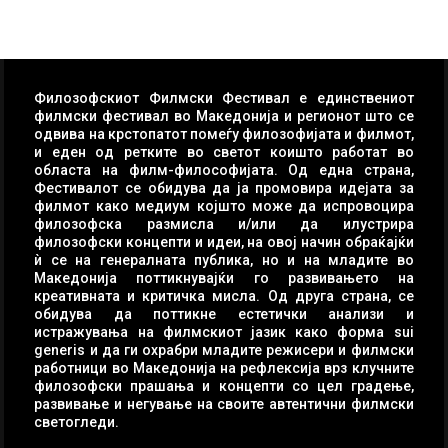
Филозофскиот Филмски Фестивал е единствениот
филмски фестивал во Македонија и регионот што се
одвива на крстопатот помеѓу филозофијата и филмот,
и еден од ретките во светот коишто работат во
областа на филм-философијата. Од една страна,
Фестивалот се обидува да ја промовира идејата за
филмот како медиум којшто може да испровоцира
филозофска размисла и/или да илустрира
филозофски концепти и идеи, на овој начин обраќајќи
ѝ се на генералната публика, но и на младите во
Македонија поттикнувајќи го развивањето на
креативната и критичка мисла. Од друга страна, се
обидува да поттикне естетички анализи и
истражувања на филмскиот јазик како форма sui
generis и да ги охрабри младите режисери и филмски
работници во Македонија на рефлексија врз клучните
филозофски прашања и концепти со цел градење,
развивање и негување на своите автентични филмски
светогледи.