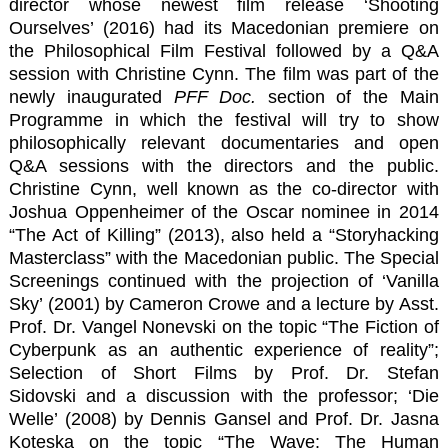
director whose newest film release
‘Shooting
Ourselves’
(2016) had its Macedonian premiere on
the Philosophical Film Festival followed by a
Q&A
session with Christine Cynn
. The film was part of the
newly inaugurated
PFF Doc.
section of the Main
Programme in which the festival will try to show
philosophically relevant documentaries and open
Q&A sessions with the directors and the public.
Christine Cynn, well known as the co-director with
Joshua Oppenheimer of the Oscar nominee in 2014
“The Act of Killing” (2013), also held a “Storyhacking
Masterclass” with the Macedonian public. The Special
Screenings continued with the projection of ‘Vanilla
Sky’ (2001) by Cameron Crowe and a lecture by Asst.
Prof. Dr. Vangel Nonevski on the topic “The Fiction of
Cyberpunk as an authentic experience of reality”;
Selection of Short Films by
Prof. Dr. Stefan
Sidovski
and a discussion with the professor; ‘Die
Welle’ (2008) by Dennis Gansel and
Prof. Dr. Jasna
Koteska
on the topic “The Wave: The Human