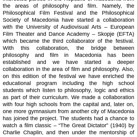
the areas of philosophy and film. Namely, the
Philosophical Film Festival and the Philosophical
Society of Macedonia have started a collaboration
with the University of Audiovisual Arts – European
Film Theater and Dance Academy – Skopje (EFTA)
which became the third collaborator of the festival.
With this collaboration, the bridge between
philosophy and film in Macedonia has been
established and we have started a deeper
collaboration in the area of film and philosophy. Also,
on this edition of the festival we have enriched the
educational program including the high school
students which listen to philosophy, logic and ethics
as part of their curriculum. We made a collaboration
with four high schools from the capital and, later on,
one more gymnasium from another city of Macedonia
has joined the project. The students had a chance to
watch a film classic – “The Great Dictator” (1940) by
Charlie Chaplin, and then under the mentorship of