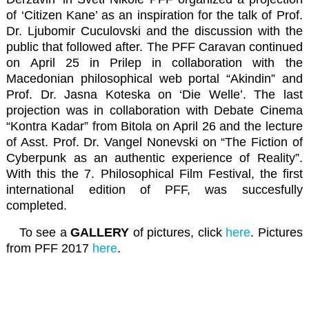
of ‘Citizen Kane’ as an inspiration for the talk of Prof.
Dr. Ljubomir Cuculovski and the discussion with the
public that followed after. The PFF Caravan continued
on April 25 in Prilep in collaboration with the
Macedonian philosophical web portal “Akindin”
and
Prof. Dr. Jasna Koteska on ‘Die Welle’. The last
projection was in collaboration with
Debate Cinema
“Kontra Kadar”
from Bitola on April 26 and the lecture
of Asst. Prof. Dr. Vangel Nonevski on “The Fiction of
Cyberpunk as an authentic experience of Reality”.
With this the 7. Philosophical Film Festival, the first
international edition of PFF, was succesfully
completed.
To see a
GALLERY
of pictures, click
here
. Pictures
from PFF 2017
here
.