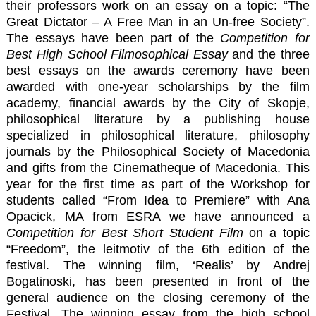
their professors work on an essay on a topic: “The
Great Dictator – A Free Man in an Un-free Society”.
The essays have been part of the
Competition for
Best High School Filmosophical Essay
and the three
best essays on the awards ceremony have been
awarded with one-year scholarships by the film
academy, financial awards by the City of Skopje,
philosophical literature by a publishing house
specialized in philosophical literature, philosophy
journals by the Philosophical Society of Macedonia
and gifts from the Cinematheque of Macedonia. This
year for the first time as part of the Workshop for
students called “From Idea to Premiere” with Ana
Opacick, MA from ESRA we have announced a
Competition for Best Short Student Film
on a topic
“Freedom”, the leitmotiv of the 6th edition of the
festival. The winning film,
‘Realis’
by Andrej
Bogatinoski, has been presented in front of the
general audience on the closing ceremony of the
Festival. The winning essay from the high school