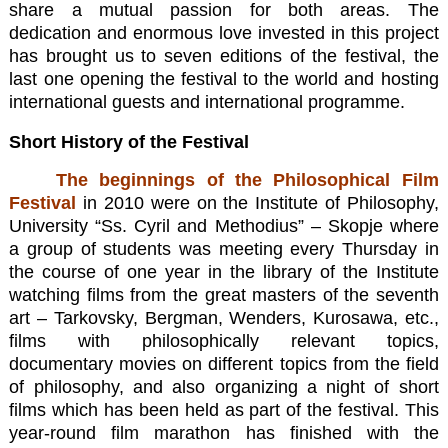
share a mutual passion for both areas. The
dedication and enormous love invested in this project
has brought us to seven editions of the festival, the
last one opening the festival to the world and hosting
international guests and international programme.
Short History of the Festival
The beginnings of the Philosophical Film
Festival
in 2010 were on the Institute of Philosophy,
University “Ss. Cyril and Methodius” – Skopje where
a group of students was meeting every Thursday in
the course of one year in the library of the Institute
watching films from the great masters of the seventh
art – Tarkovsky, Bergman, Wenders, Kurosawa, etc.,
films with philosophically relevant topics,
documentary movies on different topics from the field
of philosophy, and also organizing a night of short
films which has been held as part of the festival. This
year-round film marathon has finished with the