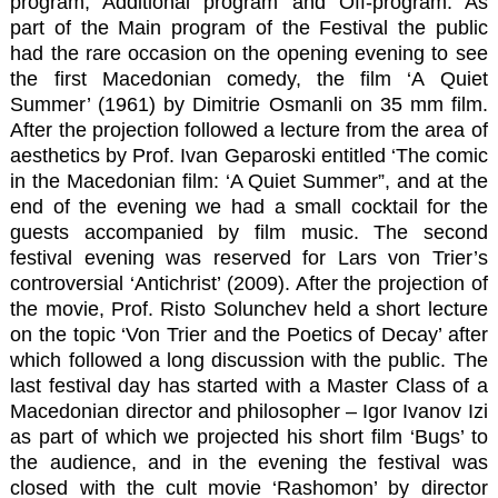
program, Additional program and Off-program. As
part of the Main program of the Festival the public
had the rare occasion on the opening evening to see
the first Macedonian comedy, the film ‘A Quiet
Summer’ (1961) by Dimitrie Osmanli on 35 mm film.
After the projection followed a lecture from the area of
aesthetics by Prof. Ivan Geparoski entitled ‘The comic
in the Macedonian film: ‘A Quiet Summer”, and at the
end of the evening we had a small cocktail for the
guests accompanied by film music. The second
festival evening was reserved for Lars von Trier’s
controversial ‘Antichrist’ (2009). After the projection of
the movie, Prof. Risto Solunchev held a short lecture
on the topic ‘Von Trier and the Poetics of Decay’ after
which followed a long discussion with the public. The
last festival day has started with a Master Class of a
Macedonian director and philosopher – Igor Ivanov Izi
as part of which we projected his short film ‘Bugs’ to
the audience, and in the evening the festival was
closed with the cult movie ‘Rashomon’ by director