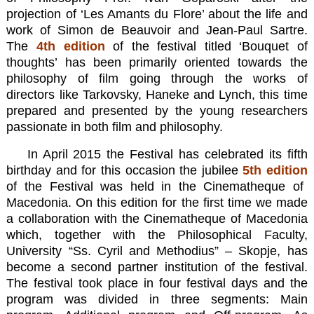
projection of ‘Les Amants du Flore’ about the life and
work of Simon de Beauvoir and Jean-Paul Sartre.
The
4th edition
of the festival titled ‘Bouquet of
thoughts’ has been primarily oriented towards the
philosophy of film going through the works of
directors like Tarkovsky, Haneke and Lynch, this time
prepared and presented by the young researchers
passionate in both film and philosophy.
In April 2015 the Festival has celebrated its fifth
birthday and for this occasion the jubilee
5th edition
of the Festival was held in the Cinematheque of
Macedonia. On this edition for the first time we made
a collaboration with the Cinematheque of Macedonia
which, together with the Philosophical Faculty,
University “Ss. Cyril and Methodius” – Skopje, has
become a second partner institution of the festival.
The festival took place in four festival days and the
program was divided in three segments: Main