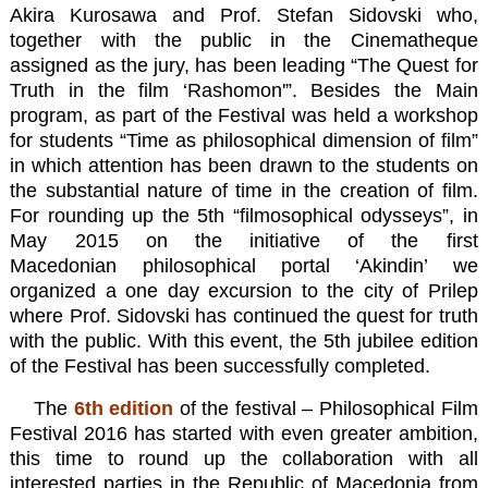
Akira Kurosawa and Prof. Stefan Sidovski who,
together with the public in the Cinematheque
assigned as the jury, has been leading “The Quest for
Truth in the film ‘Rashomon'”.
Besides the Main
program, as part of the Festival was held a workshop
for students “Time as philosophical dimension of film”
in which attention has been drawn to the students on
the substantial nature of time in the creation of film.
For rounding up the 5th “filmosophical odysseys”, in
May 2015 on the initiative of the first
Macedonian philosophical portal ‘Akindin’ we
organized a one day excursion to the city of Prilep
where Prof. Sidovski has continued the quest for truth
with the public. With this event, the 5th jubilee edition
of the Festival has been successfully completed.
The
6th edition
of the festival – Philosophical Film
Festival 2016 has started with even greater ambition,
this time to round up the collaboration with all
interested parties in the Republic of Macedonia from