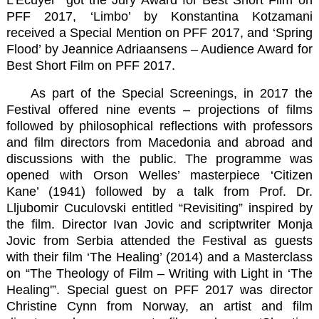
PFF 2017,
‘Limbo’
by Konstantina Kotzamani
received a Special Mention on PFF 2017, and
‘Spring
Flood’
by Jeannice Adriaansens – Audience Award for
Best Short Film on PFF 2017.
As part of the Special Screenings, in 2017 the
Festival offered nine events – projections of films
followed by philosophical reflections with professors
and film directors from Macedonia and abroad and
discussions with the public. The programme was
opened with Orson Welles’ masterpiece ‘Citizen
Kane’ (1941) followed by a talk from Prof. Dr.
Lljubomir Cuculovski entitled “Revisiting” inspired by
the film. Director Ivan Jovic and scriptwriter Monja
Jovic from Serbia attended the Festival as guests
with their film ‘The Healing’ (2014) and a Masterclass
on “The Theology of Film – Writing with Light in ‘The
Healing'”. Special guest on PFF 2017 was director
Christine Cynn from Norway, an artist and film