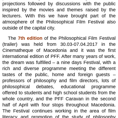
projections followed by discussions with the public
inspired by the movies and themes raised by the
lecturers. With this we have brought part of the
atmosphere of the Philosophical Film Festival also
outside of the capital city.
The
7th
edition
of the
Philosophical Film Festival
(trailer)
was held from 30.03-07.04.2017 in the
Cinematheque of Macedonia and it was the first
international edition of PFF. After many years of work,
the dream was fulfilled – a nine days Festival, with a
rich and diverse programme meeting the different
tastes of the public, home and foreign guests –
professors of philosophy and film directors, lots of
philosophical debates, educational programme
offered to students and high school students from the
whole country, and the PFF Caravan in the second
half of April with four stops throughout Macedonia.
The Festival continues working in the area of film
literacy and promotion of the study of philosophy