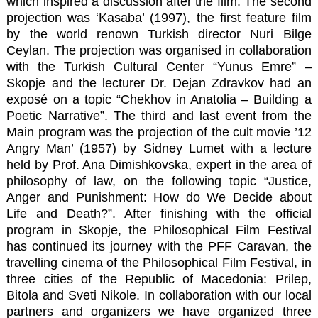
which inspired a discussion after the film. The second
projection was ‘Kasaba’ (1997), the first feature film
by the world renown Turkish director Nuri Bilge
Ceylan. The projection was organised in collaboration
with the Turkish Cultural Center “Yunus Emre” –
Skopje and the lecturer Dr. Dejan Zdravkov had an
exposé on a topic “Chekhov in Anatolia – Building a
Poetic Narrative”. The third and last event from the
Main program was the projection of the cult movie ’12
Angry Man’ (1957) by Sidney Lumet with a lecture
held by Prof. Ana Dimishkovska, expert in the area of
philosophy of law, on the following topic “Justice,
Anger and Punishment: How do We Decide about
Life and Death?”. After finishing with the official
program in Skopje, the Philosophical Film Festival
has continued its journey with the PFF Caravan, the
travelling cinema of the Philosophical Film Festival, in
three cities of the Republic of Macedonia: Prilep,
Bitola and Sveti Nikole. In collaboration with our local
partners and organizers we have organized three