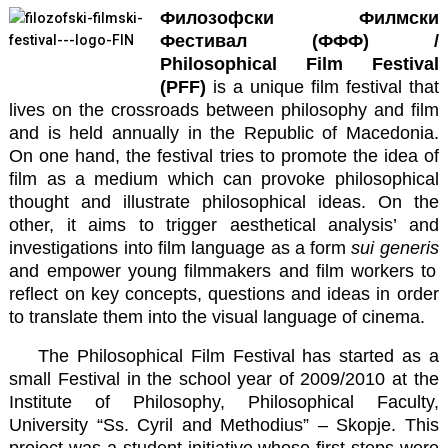
Филозофски Филмски
Фестивал (ФФФ) /
Philosophical Film Festival
(PFF)
is a unique film festival that
lives on the crossroads between philosophy and film
and is held annually in the Republic of Macedonia.
On one hand, the festival tries to promote the idea of
film as a medium which can provoke philosophical
thought and illustrate philosophical ideas. On the
other, it aims to trigger aesthetical analysis’ and
investigations into film language as a form
sui generis
and empower young filmmakers and film workers to
reflect on key concepts, questions and ideas in order
to translate them into the visual language of cinema.
The Philosophical Film Festival has started as a
small Festival in the school year of 2009/2010 at the
Institute of Philosophy, Philosophical Faculty,
University “Ss. Cyril and Methodius” – Skopje. This
project was a student initiative whose first steps were