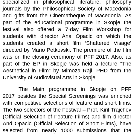
specialized in philosophical literature, philosophy
journals by the Philosophical Society of Macedonia
and gifts from the Cinematheque of Macedonia. As
part of the educational programme in Skopje the
festival also offered a 7-day Film Workshop for
students with director Ana Opacic on which the
students created a short film ‘Shattered Visage’
directed by Mario Petkovski. The premiere of the film
was on the closing ceremony of PFF 2017. Also, as
part of the EP in Skopje was held a lecture “The
Aesthetical in Film” by Mimoza Rajl, PHD from the
University of Audiovisual Arts in Skopje.
The Main programme in Skopje on PFF
2017 besides the Special Screenings was enriched
with competitive selections of feature and short films.
The two selectors of the Festival – Prof. Kiril Trajchev
(Official Selection of Feature Films) and film director
And Opacic (Official Selection of Short Films), have
selected from nearly 1000 submissions that the