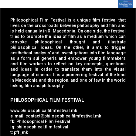
Philosophical Film Festival is a unique film festival that
lives on the crossroads between philosophy and film and
is held annually in R. Macedonia. On one side, the festival
tries to promote the idea of film as a medium which can
provoke philosophical thought and illustrate
philosophical ideas. On the other, it aims to trigger
aesthetical analysis’ and investigations into film language
as a form sui generis and empower young filmmakers
and film workers to reflect on key concepts, questions
and ideas in order to translate them into the visual
language of cinema. It is a pioneering festival of the kind
in Macedonia and the region, and one of few in the world
linking film and philosophy.
PHILOSOPHICAL FILM FESTIVAL
www.philosophicalfilmfestival.mk
e-mail:
contact@philosophicalfilmfestival.mk
fb:
Philosophical Film Festival
ig:
philosophical.film.festival
t:
pff_mk