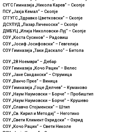
СУГС Гимназија „Никола Карев“ – Скопје
ПСУ „Јахја Кемал“ – Скопје
СГГУГС „Здравко Цветковски“ – Скопје
ДСУЛУД „Лазар Личеноски“ – Скопје
ДМБУЦ „Илија Николовски-Луј“ – Скопје
СОУ „Коста Сусинов“ – Радовиш
СОУ „Јосиф Јосифовски“ – Гевгелија
СОУ Гимназија „Таки Даскало“ – Битола
СОУ „28 Ноември“ – Дебар
СОУ Гимназија „Кoчо Рацин“ – Велес
СОУ „Јане Сандански“ – Струмица
СОУ „Ванчо Прке“ – Виница
СОУ Гимназија „Гоце Делчев“ – Куманово
СОУ „Наум Наумовски – Борче“ – Пробиштип
СОУ „Наум Наумовски – Борче“ – Крушево
СОУ „Славчо Стојменски“ – Штип
СОУ „Св. Кирил и Методиј“ – Неготино
СОУ „Свети Климент Охридски“ – Охрид
СОУ „Кочо Рацин“ – Свети Николе