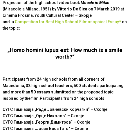
Projection of the high school video book
Miracle in Milan
(Miracolo а Milano, 1951) by
Vittorio De Sica
on 7 March 2019 at
Cinema Frosina, Youth Cultural Center – Skopje
and
a
Competition for Best High School Filmosophical Essay*
on
the topic
:
„Homo homini lupus est: How much is a smile
worth?“
Participants from
24 high schools
from all corners of
Macedonia,
32 high school teachers
,
500 students
participating
and more than
50 essays submitted
on the proposed topic
inspired by the film.Participants from
24
high schools
:
СУГС Гимназија „Раде Јовчевски Корчагин“ – Скопје
СУГС Гимназија „Орце Николов“ – Скопје
СУГС Гимназија „Георги Димитров“ – Скопје
СУГС Гимназија „Јосип Броз Тито“ – Скопје