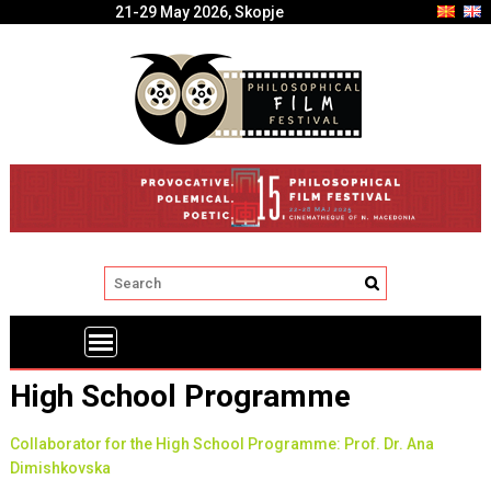
21-29 May 2026, Skopje
High School Programme
Collaborator for the High School Programme: Prof. Dr. Ana
Dimishkovska