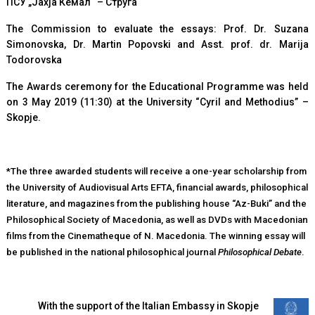
ПСУ „Јахја Кемал“ – Струга
The Commission to evaluate the essays: Prof. Dr. Suzana
Simonovska, Dr. Martin Popovski and Asst. prof. dr. Marija
Todorovska
The Awards ceremony for the Educational Programme was held
on 3 May 2019 (11:30) at the University “Cyril and Methodius” –
Skopje.
*The three awarded students will receive a one-year scholarship from
the University of Audiovisual Arts EFTA, financial awards, philosophical
literature, and magazines from the publishing house “Az-Buki” and the
Philosophical Society of Macedonia, as well as DVDs with Macedonian
films from the Cinematheque of N. Macedonia. The winning essay will
be published in the national philosophical journal
Philosophical Debate
.
With the support of the Italian Embassy in Skopje