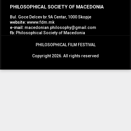
PHILOSOPHICAL SOCIETY OF MACEDONIA
Bul. Goce Delcev br.9A Centar, 1000 Skopje
website:
wwww.fdm.mk
e-mail:
macedonian.philosophy@gmail.com
fb:
Philosophical Society of Macedonia
PHILOSOPHICAL FILM FESTIVAL
Copyright 2026. All rights reserved