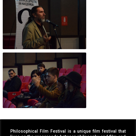
Philosophical Film Festival is a unique film festival that