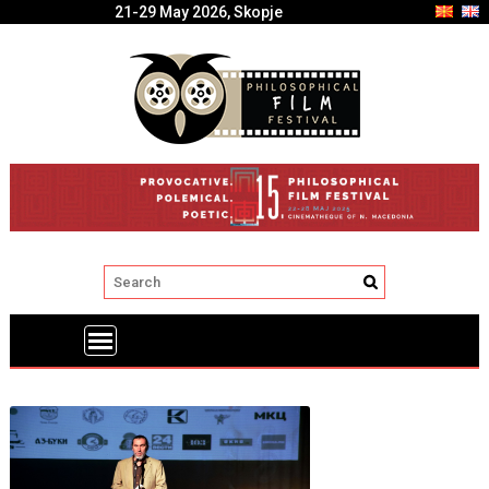
21-29 May 2026, Skopje