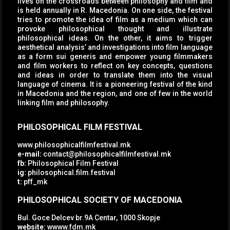
lives on the crossroads between philosophy and film and
is held annually in R. Macedonia. On one side, the festival
tries to promote the idea of film as a medium which can
provoke philosophical thought and illustrate
philosophical ideas. On the other, it aims to trigger
aesthetical analysis’ and investigations into film language
as a form sui generis and empower young filmmakers
and film workers to reflect on key concepts, questions
and ideas in order to translate them into the visual
language of cinema. It is a pioneering festival of the kind
in Macedonia and the region, and one of few in the world
linking film and philosophy.
PHILOSOPHICAL FILM FESTIVAL
www.philosophicalfilmfestival.mk
e-mail:
contact@philosophicalfilmfestival.mk
fb:
Philosophical Film Festival
ig:
philosophical.film.festival
t:
pff_mk
PHILOSOPHICAL SOCIETY OF MACEDONIA
Bul. Goce Delcev br.9A Centar, 1000 Skopje
website:
wwww.fdm.mk